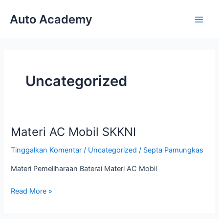
Lewati
Auto Academy
ke
Main
konten
Men
Uncategorized
Materi AC Mobil SKKNI
Tinggalkan Komentar
/
Uncategorized
/
Septa Pamungkas
Materi Pemeliharaan Baterai Materi AC Mobil
Materi
Read More »
AC
Mobil