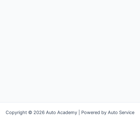
SKKNI
Copyright © 2026 Auto Academy | Powered by Auto Service