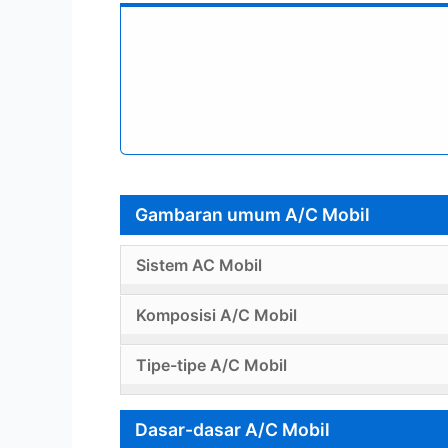
Gambaran umum A/C Mobil
Sistem AC Mobil
Komposisi A/C Mobil
Tipe-tipe A/C Mobil
Dasar-dasar A/C Mobil