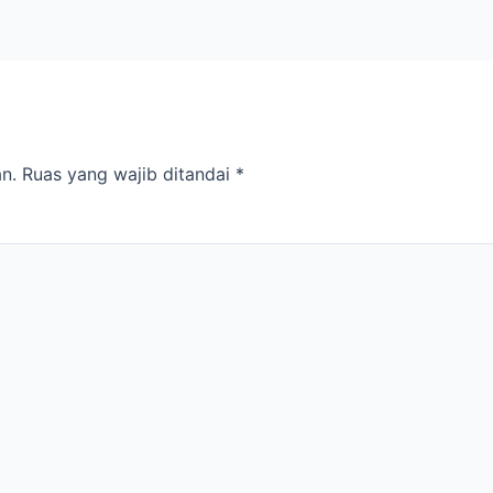
n.
Ruas yang wajib ditandai
*