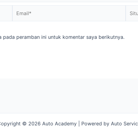
Email*
Situs
Web
a pada peramban ini untuk komentar saya berikutnya.
opyright © 2026 Auto Academy | Powered by Auto Servi