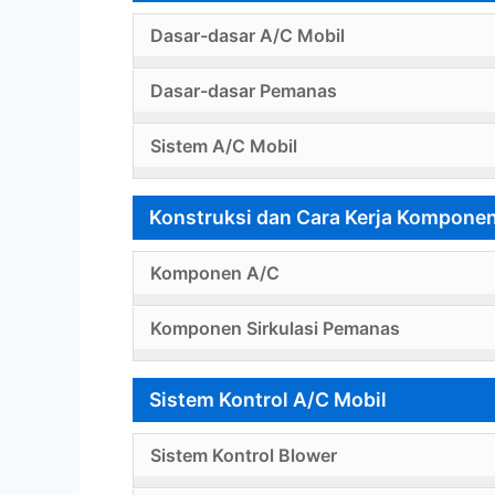
Dasar-dasar A/C Mobil
Dasar-dasar Pemanas
Sistem A/C Mobil
Konstruksi dan Cara Kerja Kompone
Komponen A/C
Komponen Sirkulasi Pemanas
Sistem Kontrol A/C Mobil
Sistem Kontrol Blower