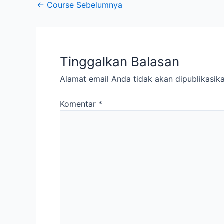
←
Course Sebelumnya
Tinggalkan Balasan
Alamat email Anda tidak akan dipublikasika
Komentar
*