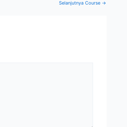
Selanjutnya Course
→
&
access
A/C
content.
Perbaikan
course
Mobil.
A/C
content.
Mobil.