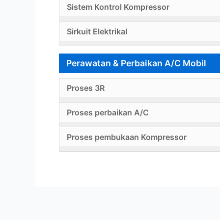
Sistem Kontrol Kompressor
Sirkuit Elektrikal
Perawatan & Perbaikan A/C Mobil
Proses 3R
Proses perbaikan A/C
Proses pembukaan Kompressor