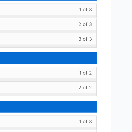
within
this
Gambaran
to
A/C
course
Lesson
You
1 of 3
section
course
umum
access
Mobil.
content.
1
must
Gambaran
to
A/C
course
Lesson
You
2 of 3
of
enroll
umum
access
Mobil.
content.
2
must
3
in
A/C
course
Lesson
You
3 of 3
of
enroll
within
this
Mobil.
content.
3
must
3
in
section
course
of
enroll
within
this
Dasar-
to
3
in
section
course
dasar
access
within
this
Dasar-
to
A/C
course
Lesson
You
1 of 2
section
course
dasar
access
Mobil.
content.
1
must
Dasar-
to
A/C
course
Lesson
You
2 of 2
of
enroll
dasar
access
Mobil.
content.
2
must
2
in
A/C
course
of
enroll
within
this
Mobil.
content.
2
in
section
course
within
this
Konstruksi
to
Lesson
You
1 of 3
section
course
dan
access
1
must