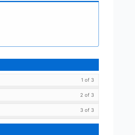
Lesson
You
1 of 3
1
must
Lesson
You
2 of 3
of
enroll
2
must
3
in
Lesson
You
3 of 3
of
enroll
within
this
3
must
3
in
section
course
of
enroll
within
this
Gambaran
to
3
in
section
course
umum
access