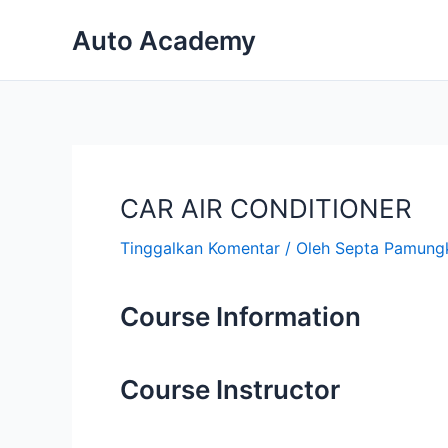
Lewati
Auto Academy
ke
konten
CAR AIR CONDITIONER
Tinggalkan Komentar
/ Oleh
Septa Pamung
Course Information
Course Instructor