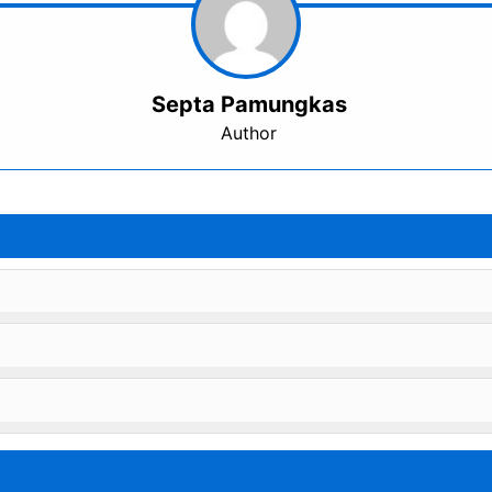
Septa Pamungkas
Author