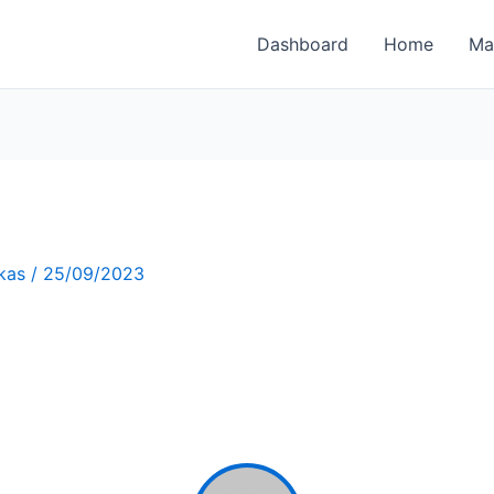
Dashboard
Home
Mat
kas
/
25/09/2023