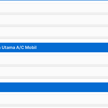
n Utama A/C Mobil