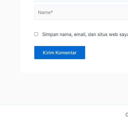
Name*
Simpan nama, email, dan situs web say
C