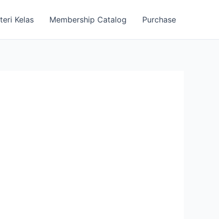
eri Kelas
Membership Catalog
Purchase