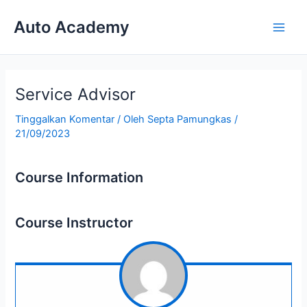
Lewati
Auto Academy
ke
Main
konten
Men
Service Advisor
Tinggalkan Komentar
/ Oleh
Septa Pamungkas
/
21/09/2023
Course Information
Course Instructor