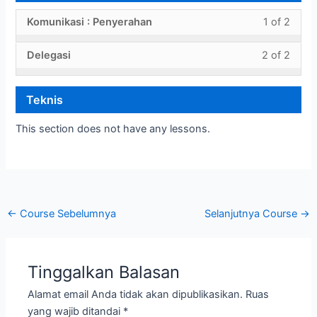
withi
this
Persi
to
Less
You
Komunikasi : Penyerahan
1 of 2
secti
cours
sebe
acces
1
must
Persi
to
penye
cours
Less
You
Delegasi
2 of 2
of
enroll
sebe
acces
conte
2
must
2
in
penye
cours
of
enroll
withi
this
conte
Teknis
2
in
secti
cours
withi
this
Penye
to
This section does not have any lessons.
secti
cours
acces
Penye
to
cours
acces
conte
cours
conte
←
Course Sebelumnya
Selanjutnya Course
→
Tinggalkan Balasan
Alamat email Anda tidak akan dipublikasikan.
Ruas
yang wajib ditandai
*