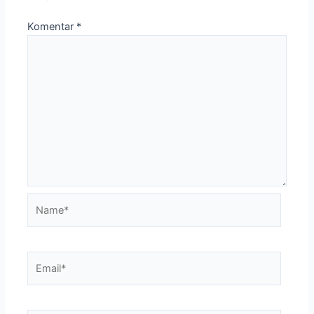
Komentar
*
Name*
Email*